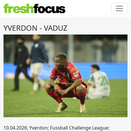
YVERDON - VADUZ
10.04.2026; Yverdon; Fussball Challenge League;