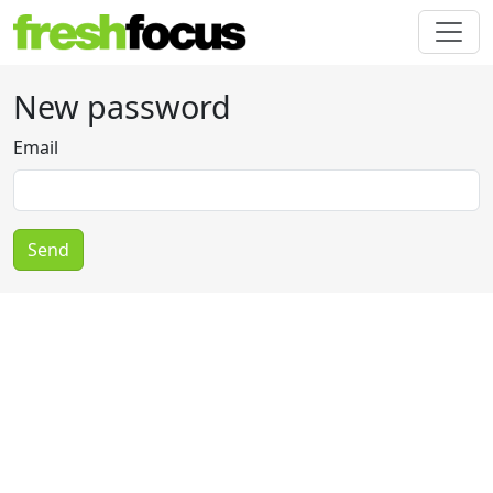
New password
Email
Send