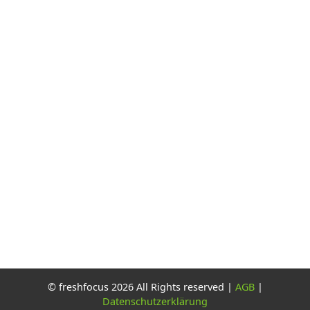
© freshfocus 2026 All Rights reserved |
AGB
|
Datenschutzerklärung