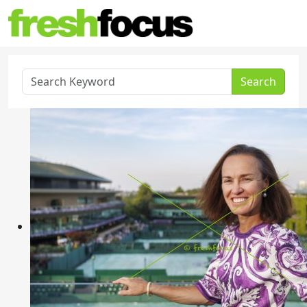
Search