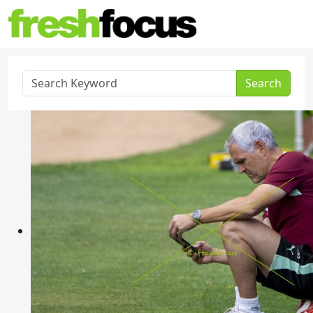
Search