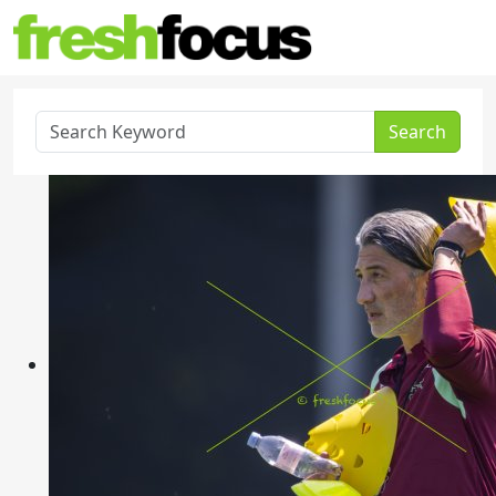
Search