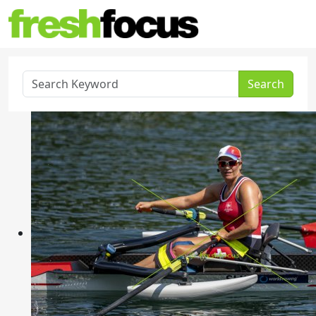
Search