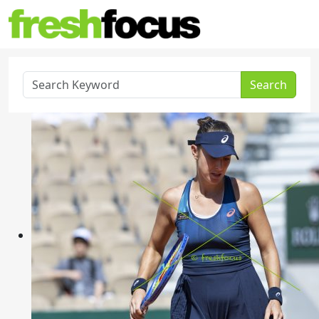
Search