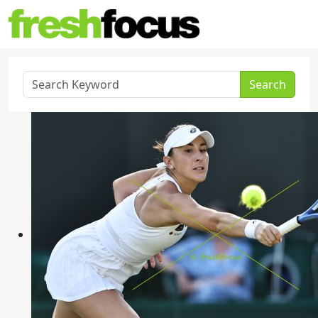
Search