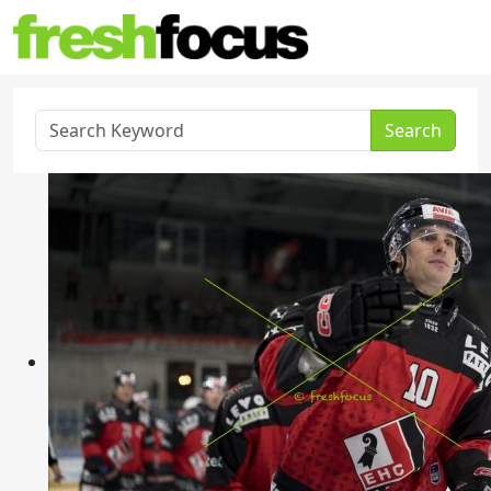
Search